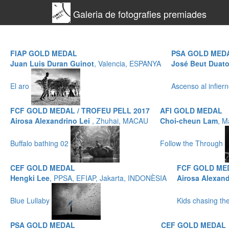
Galeria de fotografies premiades
FIAP GOLD MEDAL
PSA GOLD MED
Juan Luis Duran Guinot
, Valencia, ESPANYA
José Beut Duat
El aro
Ascenso al infier
FCF GOLD MEDAL / TROFEU PELL 2017
AFI GOLD MEDAL
Airosa Alexandrino Lei
, Zhuhai, MACAU
Choi-cheun Lam
, M
Buffalo bathing 02
Follow the Through
CEF GOLD MEDAL
FCF GOLD MED
Hengki Lee
, PPSA, EFIAP, Jakarta, INDONÈSIA
Airosa Alexand
Blue Lullaby
Kids chasing t
PSA GOLD MEDAL
CEF GOLD MEDAL