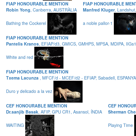
FIAP HONOURABLE MENTION
FIAP HONOURABLE MEN
Robin Yong
, Canberra, AUSTRÀLIA
Manfred Kluger
, Landshu
Bathing the Cockerel
a noble pallor-1
FIAP HONOURABLE MENTION
Pantelis Kranos
, EFIAP/d3, GMICS, GMHPS, MPSA, MDIPA, IIGs
White and red
FIAP HONOURABLE MENTION
Txema Lacunza
, MFCF/d - MCEF/d2 - EFIAP, Sabadell, ESPANYA
Duro y delicado a la vez
CEF HONOURABLE MENTION
CEF HONOUR
Dr.sanjib Basak
, AFIP, GPU CR1, Asansol, ÍNDIA
Sherman Che
WAITING
Playing Time