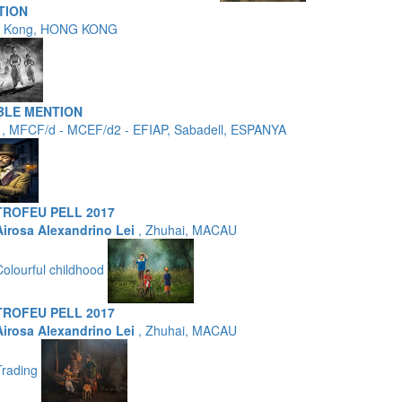
TION
g Kong, HONG KONG
BLE MENTION
a
, MFCF/d - MCEF/d2 - EFIAP, Sabadell, ESPANYA
TROFEU PELL 2017
Airosa Alexandrino Lei
, Zhuhai, MACAU
Colourful childhood
TROFEU PELL 2017
Airosa Alexandrino Lei
, Zhuhai, MACAU
Trading