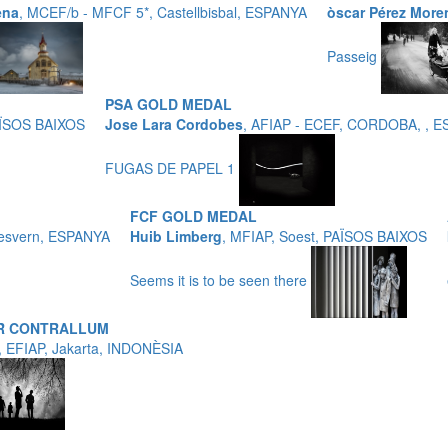
ena
, MCEF/b - MFCF 5*, Castellbisbal, ESPANYA
òscar Pérez More
Passeig
PSA GOLD MEDAL
AÏSOS BAIXOS
Jose Lara Cordobes
, AFIAP - ECEF, CORDOBA, , 
FUGAS DE PAPEL 1
FCF GOLD MEDAL
Desvern, ESPANYA
Huib Limberg
, MFIAP, Soest, PAÏSOS BAIXOS
Seems it is to be seen there
OR CONTRALLUM
, EFIAP, Jakarta, INDONÈSIA