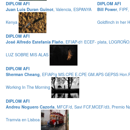
DIPLOM AFI
DIPLOM AFI
Juan Luis Duran Guinot
, Valencia, ESPANYA
Bill Power
, FIPF
Kenya
Goldfinch in her
DIPLOM AFI
José Alfredo Estefanía Flaño
, EFIAP-d1 ECEF- plata, LOGROÑ
LUZ SOBRE MIS ALAS
DIPLOM AFI
Sherman Cheang
, EFIAP/g MS.CPE E.CPE GM.APS GEPSS Hon.
Working In The Morning
DIPLOM AFI
Andreu Noguero Cazorla
, MFCF/d, Savi FCF,MCEF/d3, Premio Nac
Tramvia en Lisboa