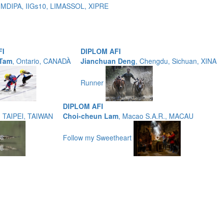
 MDIPA, IIGs10, LIMASSOL, XIPRE
FI
DIPLOM AFI
 Tam
, Ontario, CANADÀ
Jianchuan Deng
, Chengdu, Sichuan, XINA
Runner
DIPLOM AFI
, TAIPEI, TAIWAN
Choi-cheun Lam
, Macao S.A.R., MACAU
Follow my Sweetheart