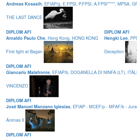
Andreas Kosasih
, EFIAP/g, E.FPSI, P.FPSI, A.FPSI*****, MPSA,
THE LAST DANCE
DIPLOM AFI
DIPLOM AFI
Arnaldo Paulo Che
, Hong Kong, HONG KONG
Hengki Lee
, PP
First light at Bagan
Deception
DIPLOM AFI
Giancarlo Malafronte
, EFIAP/b, DOGANELLA DI NINFA (LT), ITÀL
VINCENZO
DIPLOM AFI
José Manuel Manzano Iglesias
, EFIAP - MCEF/p - MFAF/b - Jur
Ánimas II
DIPLOM AFI