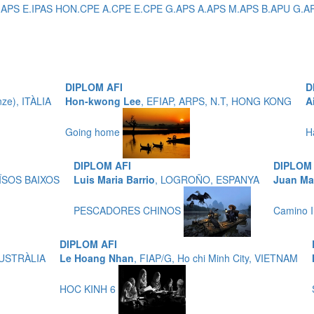
IAPS E.IPAS HON.CPE A.CPE E.CPE G.APS A.APS M.APS B.APU G.APU P
DIPLOM AFI
D
nze), ITÀLIA
Hon-kwong Lee
, EFIAP, ARPS, N.T, HONG KONG
A
Going home
H
DIPLOM AFI
DIPLOM 
AÏSOS BAIXOS
Luis Maria Barrio
, LOGROÑO, ESPANYA
Juan Ma
PESCADORES CHINOS
Camino I
DIPLOM AFI
 AUSTRÀLIA
Le Hoang Nhan
, FIAP/G, Ho chi Minh City, VIETNAM
HOC KINH 6