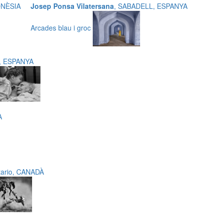
DONÈSIA
Josep Ponsa Vilatersana
, SABADELL, ESPANYA
Arcades blau i groc
t, ESPANYA
A
tario, CANADÀ