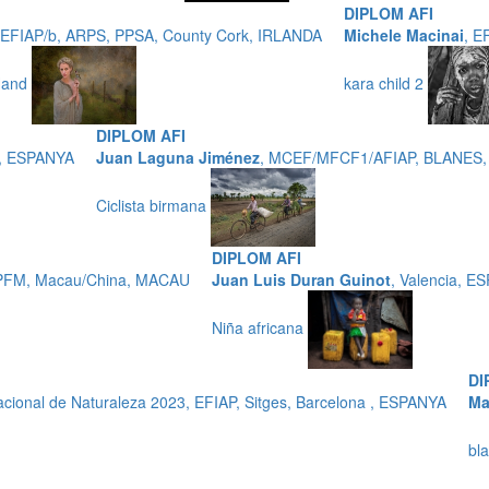
DIPLOM AFI
, EFIAP/b, ARPS, PPSA, County Cork, IRLANDA
Michele Macinai
, E
 Hand
kara child 2
DIPLOM AFI
O, ESPANYA
Juan Laguna Jiménez
, MCEF/MFCF1/AFIAP, BLANES
Ciclista birmana
DIPLOM AFI
PFM, Macau/China, MACAU
Juan Luis Duran Guinot
, Valencia, E
Niña africana
DI
ional de Naturaleza 2023, EFIAP, Sitges, Barcelona , ESPANYA
Ma
bl