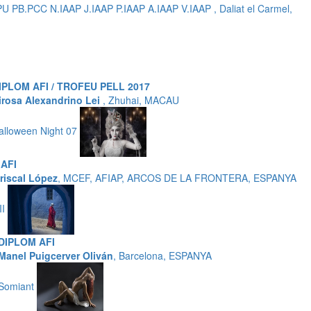
B.PCC N.IAAP J.IAAP P.IAAP A.IAAP V.IAAP , Daliat el Carmel,
IPLOM AFI / TROFEU PELL 2017
irosa Alexandrino Lei
, Zhuhai, MACAU
alloween Night 07
AFI
riscal López
, MCEF, AFIAP, ARCOS DE LA FRONTERA, ESPANYA
II
DIPLOM AFI
Manel Puigcerver Oliván
, Barcelona, ESPANYA
Somiant