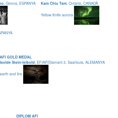
no
, Girona, ESPANYA
Kam Chiu Tam
, Ontario, CANADÀ
Yellow Knife aurora
ESPANYA
AFI GOLD MEDAL
Isolde Stein-leibold
, EFIAP/Diamant 2, Saarlouis, ALEMANYA
earth and fire
DIPLOM AFI