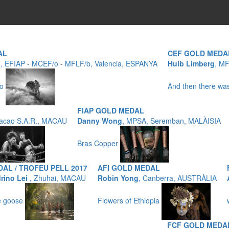
AL
CEF GOLD MEDA
o
, EFIAP - MCEF/o - MFLF/b, Valencia, ESPANYA
Huib Limberg
, M
no
And then there w
FIAP GOLD MEDAL
acao S.A.R., MACAU
Danny Wong
, MPSA, Seremban, MALÀISIA
Bras Copper
AL / TROFEU PELL 2017
AFI GOLD MEDAL
rino Lei
, Zhuhai, MACAU
Robin Yong
, Canberra, AUSTRÀLIA
he goose
Flowers of Ethiopia
FCF GOLD MEDA