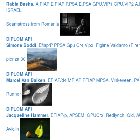
Rabia Basha
, A.FIAP E.FIAP P.PSA E.PSA GPU.VIP1 GPU.VIP2 A.
ISRAEL
Seamstress from Romania
DIPLOM AFI
Simone Boddi
, Efiap/P PPSA Gpu Cr4 Vip3, Figline Valdarno (Fire
pienza 36
DIPLOM AFI
Marcel Van Balken
, EFIAP/d4 MFIAP PFIAP MPSA, Vinkeveen, P
Runner
DIPLOM AFI
Jacqueline Hammer
, EFIAP/p, APSEM, GPUCr2, Redlynch, Qld,
Aviolin