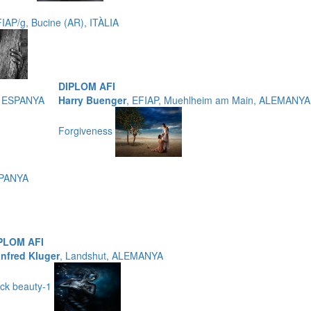
FIAP/g, Bucine (AR), ITÀLIA
DIPLOM AFI
, ESPANYA
Harry Buenger
, EFIAP, Muehlheim am Main, ALEMANYA
Forgiveness
SPANYA
PLOM AFI
nfred Kluger
, Landshut, ALEMANYA
ack beauty-1