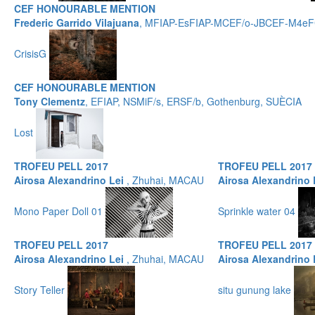
CEF HONOURABLE MENTION
Frederic Garrido Vilajuana
, MFIAP-EsFIAP-MCEF/o-JBCEF-M4eFC
CrisisG
CEF HONOURABLE MENTION
Tony Clementz
, EFIAP, NSMiF/s, ERSF/b, Gothenburg, SUÈCIA
Lost
TROFEU PELL 2017
TROFEU PELL 2017
Airosa Alexandrino Lei
, Zhuhai, MACAU
Airosa Alexandrino
Mono Paper Doll 01
Sprinkle water 04
TROFEU PELL 2017
TROFEU PELL 2017
Airosa Alexandrino Lei
, Zhuhai, MACAU
Airosa Alexandrino
Story Teller
situ gunung lake