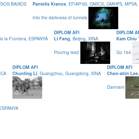
AÏSOS BAIXOS
Pantelis Kranos
, EFIAP/d3, GMICS, GMHPS, MPSA,
Into the darkness of tunnels
DIPLOM AFI
DIPLOM A
de la Frontera, ESPANYA
Li Fang
, Beijing, XINA
Kam Chiu
Pouring tea2
Go 164
DIPLOM AFI
DIPLOM AFI
RCA
Chunling Li
, Guangzhou, Guangdong, XINA
Chen-shin Lee
Darmant
, ESPANYA