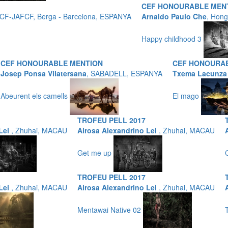
CEF HONOURABLE MEN
F-JAFCF, Berga - Barcelona, ESPANYA
Arnaldo Paulo Che
, Hon
Happy childhood 3
CEF HONOURABLE MENTION
CEF HONOURA
Josep Ponsa Vilatersana
, SABADELL, ESPANYA
Txema Lacunz
Abeurent els camells
El mago
TROFEU PELL 2017
 Lei
, Zhuhai, MACAU
Airosa Alexandrino Lei
, Zhuhai, MACAU
Get me up
TROFEU PELL 2017
 Lei
, Zhuhai, MACAU
Airosa Alexandrino Lei
, Zhuhai, MACAU
Mentawai Native 02