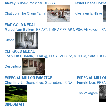
Alexey Suloev
, Moscow, RÚSSIA
Javier Checa Colm
Chat up at the Chum-Yamal
Iglesia en la Nieve
FIAP GOLD MEDAL
Marcel Van Balken
, EFIAP/d4 MFIAP PFIAP MPSA, Vinkeveen, P
Chess
CEF GOLD MEDAL
Joan Elias Boada
, EFIAP/g, EPSA, MFCF5*, MCEF/o, Sant Just 
Despintura
ESPECIAL MILLOR PAISATGE
ESPECIAL MILL
Chunling Li
, Guangzhou, Guangdong, XINA
Hengki Lee
, PPSA
The Voyagers
DIPLOM AFI