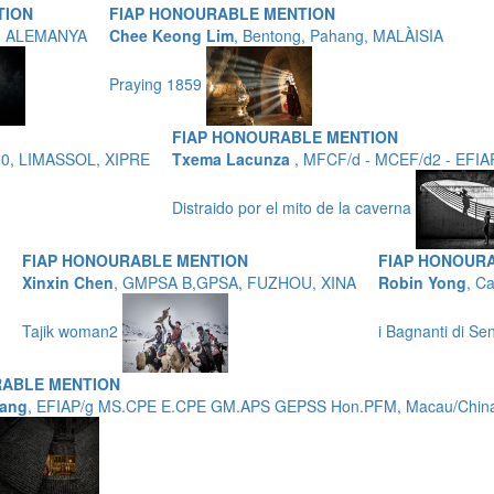
TION
FIAP HONOURABLE MENTION
t, ALEMANYA
Chee Keong Lim
, Bentong, Pahang, MALÀISIA
Praying 1859
FIAP HONOURABLE MENTION
10, LIMASSOL, XIPRE
Txema Lacunza
, MFCF/d - MCEF/d2 - EFIA
Distraido por el mito de la caverna
FIAP HONOURABLE MENTION
FIAP HONOUR
Xinxin Chen
, GMPSA B,GPSA, FUZHOU, XINA
Robin Yong
, C
Tajik woman2
i Bagnanti di Se
ABLE MENTION
ang
, EFIAP/g MS.CPE E.CPE GM.APS GEPSS Hon.PFM, Macau/Chi