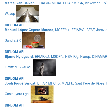
Marcel Van Balken
, EFIAP/d4 MFIAP PFIAP MPSA, Vinkeveen, P
Wayup
DIPLOM AFI
Manuel López Cepero Mateos
, MCEF/d1, EFIAP/G, AFAF, Jerez 
Sandía 2.0
DIPLOM AFI
Bjarne Hyldgaard
, EFIAP/d2, MSDF/s, NSMiF/g, Klarup, DINAMA
Omitted 3274CVT
DIPLOM AFI
Jordi Piqué Vericat
, EFIAP, MFCFo, MCEFb, Sant Pere de Ribes
Castanyera i gat
DIPLOM AFI