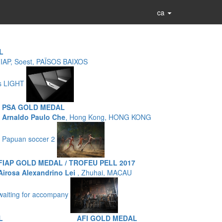
ca
L
FIAP, Soest, PAÏSOS BAIXOS
as LIGHT
PSA GOLD MEDAL
Arnaldo Paulo Che
, Hong Kong, HONG KONG
Papuan soccer 2
FIAP GOLD MEDAL / TROFEU PELL 2017
Airosa Alexandrino Lei
, Zhuhai, MACAU
waiting for accompany
L
AFI GOLD MEDAL