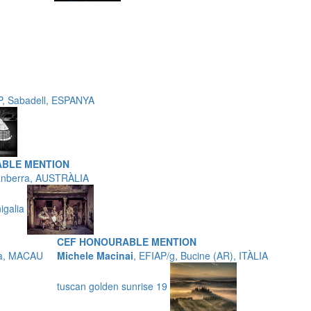
P, Sabadell, ESPANYA
ABLE MENTION
anberra, AUSTRÀLIA
nigalia
CEF HONOURABLE MENTION
na, MACAU
Michele Macinai
, EFIAP/g, Bucine (AR), ITÀLIA
tuscan golden sunrise 19