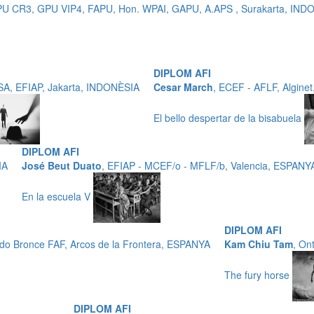
 GPU CR3, GPU VIP4, FAPU, Hon. WPAI, GAPU, A.APS , Surakarta, IN
DIPLOM AFI
SA, EFIAP, Jakarta, INDONÈSIA
Cesar March
, ECEF - AFLF, Algine
El bello despertar de la bisabuela
DIPLOM AFI
IA
José Beut Duato
, EFIAP - MCEF/o - MFLF/b, Valencia, ESPANY
En la escuela V
DIPLOM AFI
ado Bronce FAF, Arcos de la Frontera, ESPANYA
Kam Chiu Tam
, On
The fury horse
DIPLOM AFI