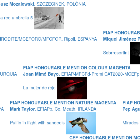
eusz Mozalewski
, SZCZECINEK, POLÒNIA
 a red umbrella 5
FIAP HONOURA
APHRODITE/MCEFORO/MFCFOR, Ripoll, ESPANYA
Miquel Jiménez 
Sobrresortint
FIAP HONOURABLE MENTION COLOUR MAGENTA
, TURQUIA
Joan Mimó Bayo
, EFIAP-MFCFd-Premi CAT2020-MCEFp
La mujer de rojo
FIAP HONOURABLE MENTION NATURE MAGENTA
FIAP H
YA
Mark Taylor
, EFIAPp, Co. Meath, IRLANDA
Pep Agu
Puffin in flight with sandeels
Mirades 
CEF HONOURABLE MENTION M