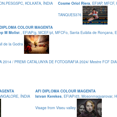
P,HON.PESGSPC, KOLKATA, ÍNDIA
Cosme Oriol Riera
, EFIAP, MFCF
TANQUES376
 DIPLOMA COLOUR MAGENTA
ep M Molist
, EFIAP/g, MCEF/pt, MFCFo, Santa Eulàlia de Ronçana,
all de la Godra
 2014 / PREMI CATALUNYA DE FOTOGRAFIA 2024/ Mestre FCF DIAM
MAGENTA
AFI DIPLOMA COLOUR MAGENTA
ANGALORE, ÍNDIA
Istvan Kerekes
, EFIAP/d3, Mosonmagyarovar,
Visage from Viseu valley