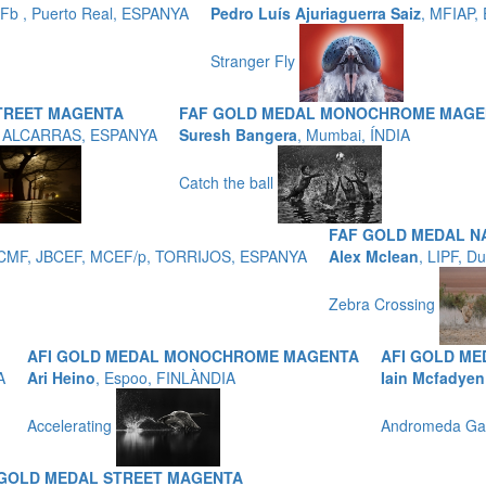
b , Puerto Real, ESPANYA
Pedro Luís Ajuriaguerra Saiz
, MFIAP,
Stranger Fly
TREET MAGENTA
FAF GOLD MEDAL MONOCHROME MAGE
, ALCARRAS, ESPANYA
Suresh Bangera
, Mumbai, ÍNDIA
Catch the ball
FAF GOLD MEDAL N
 EFCMF, JBCEF, MCEF/p, TORRIJOS, ESPANYA
Alex Mclean
, LIPF, D
Zebra Crossing
AFI GOLD MEDAL MONOCHROME MAGENTA
AFI GOLD M
A
Ari Heino
, Espoo, FINLÀNDIA
Iain Mcfadyen
Accelerating
Andromeda Ga
 GOLD MEDAL STREET MAGENTA