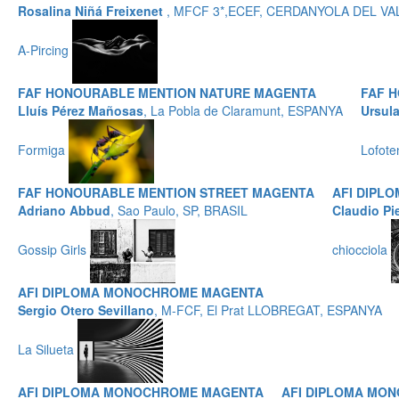
Rosalina Niñá Freixenet
, MFCF 3*,ECEF, CERDANYOLA DEL VA
A-Pircing
FAF HONOURABLE MENTION NATURE MAGENTA
FAF 
Lluís Pérez Mañosas
, La Pobla de Claramunt, ESPANYA
Ursul
Formiga
Lofote
FAF HONOURABLE MENTION STREET MAGENTA
AFI DIPL
Adriano Abbud
, Sao Paulo, SP, BRASIL
Claudio Pi
Gossip Girls
chiocciola
AFI DIPLOMA MONOCHROME MAGENTA
Sergio Otero Sevillano
, M-FCF, El Prat LLOBREGAT, ESPANYA
La Silueta
AFI DIPLOMA MONOCHROME MAGENTA
AFI DIPLOMA MO