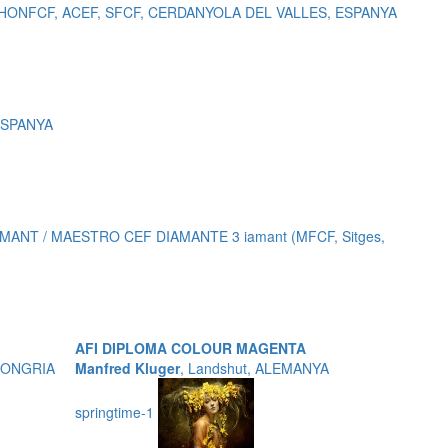
, HONFCF, ACEF, SFCF, CERDANYOLA DEL VALLES, ESPANYA
 ESPANYA
ANT / MAESTRO CEF DIAMANTE 3 iamant (MFCF, Sitges,
AFI DIPLOMA COLOUR MAGENTA
 HONGRIA
Manfred Kluger
, Landshut, ALEMANYA
springtime-1