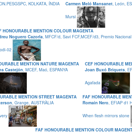
P,HON.PESGSPC, KOLKATA, ÍNDIA
Carmen Meló Mansanet
, León, E
Mursi
F HONOURABLE MENTION COLOUR MAGENTA
reu Noguero Cazorla
, MFCF/d, Savi FCF,MCEF/d3, Premio Nacional 
odi-02
OURABLE MENTION NATURE MAGENTA
CEF HONOURABLE ME
ns Castejón
, MCEF, Maó, ESPANYA
Joan Buxó Briquets
, E
Agafada
URABLE MENTION STREET MAGENTA
FAF HONOURABLE ME
terson
, Grange, AUSTRÀLIA
Romain Nero
, EFIAP d1
ivery
When flesh mirrors stone
FAF HONOURABLE MENTION COLOUR MAGEN