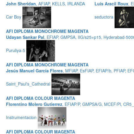
John Sheridan
, AFIAP, KELLS, IRLANDA
Luís Aracil Roux
, 
Car Boy
seductora
AFI DIPLOMA MONOCHROME MAGENTA
Udayan Sankar Pal
, EFIAP, GMPSA, IIG/s25+p15, Hyderabad-500
Puruliya-5
AFI DIPLOMA MONOCHROME MAGENTA
Jesús Manuel García Flores
, MFIAP, EsFIAP, EFIAP/b, PFIAP,
Saint_Paul's_Cathedral
AFI DIPLOMA COLOUR MAGENTA
Florentino Molero Gutierrez
, EFIAP/P, GMPSA/G, MCEF/Pl, CR5
Instrumentacion
AFI DIPLOMA COLOUR MAGENTA