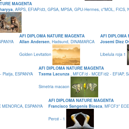
ATURE MAGENTA
haryya
, ARPS, EFIAP/d3, GPSA, MPSA, GPU-Hermes, c*MOL, FICS, N
AFI DIPLOMA NATURE MAGENTA
AFI DIPLOMA
ESPANYA
Allan Andersen
, Hadsund, DINAMARCA
Josemi Diez O
Golden Levitation
Libelula roja 1
AFI DIPLOMA NATURE MAGENTA
 Platja, ESPANYA
Txema Lacunza
, MFCF/d - MCEF/d2 - EFIAP, 
Simetria macaon
AFI DIPLOMA NATURE MAGENTA
 DE MENORCA, ESPANYA
Francisco Sangenís Biosca
, MFCF3* ECE
Percé - 1