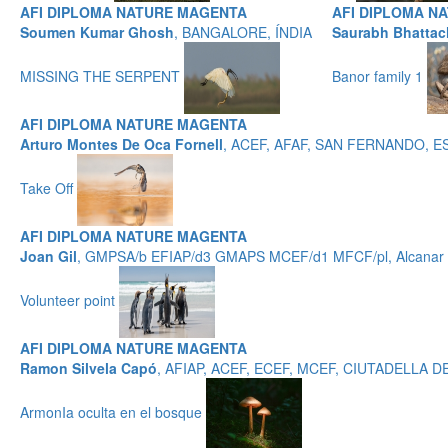
AFI DIPLOMA NATURE MAGENTA
AFI DIPLOMA N
Soumen Kumar Ghosh
, BANGALORE, ÍNDIA
Saurabh Bhattac
MISSING THE SERPENT
Banor family 1
AFI DIPLOMA NATURE MAGENTA
Arturo Montes De Oca Fornell
, ACEF, AFAF, SAN FERNANDO, 
Take Off
AFI DIPLOMA NATURE MAGENTA
Joan Gil
, GMPSA/b EFIAP/d3 GMAPS MCEF/d1 MFCF/pl, Alcanar -
Volunteer point
AFI DIPLOMA NATURE MAGENTA
Ramon Silvela Capó
, AFIAP, ACEF, ECEF, MCEF, CIUTADELLA
ArmonIa oculta en el bosque