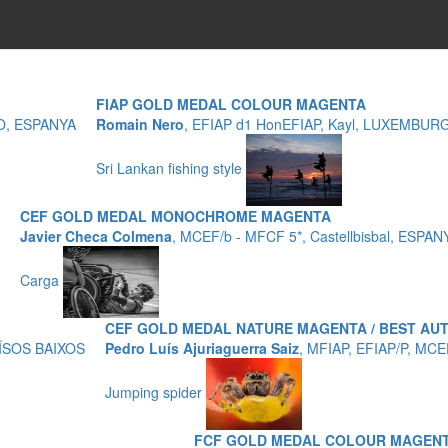
FIAP GOLD MEDAL COLOUR MAGENTA
ZO, ESPANYA
Romain Nero
, EFIAP d1 HonEFIAP, Kayl, LUXEMBUR
Sri Lankan fishing style
CEF GOLD MEDAL MONOCHROME MAGENTA
Javier Checa Colmena
, MCEF/b - MFCF 5*, Castellbisbal, ESPAN
Carga
CEF GOLD MEDAL NATURE MAGENTA / BEST A
AÏSOS BAIXOS
Pedro Luís Ajuriaguerra Saiz
, MFIAP, EFIAP/P, MC
Jumping spider
FCF GOLD MEDAL COLOUR MAGENT