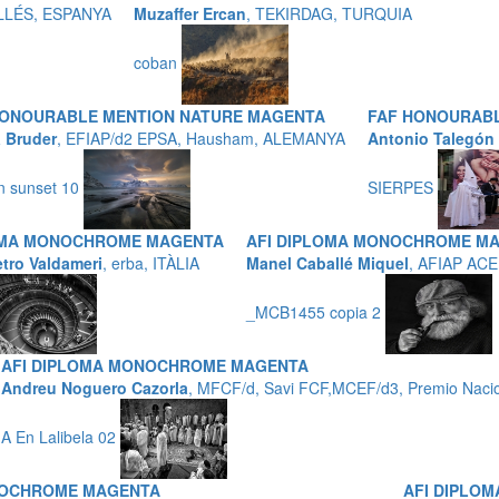
LLÉS, ESPANYA
Muzaffer Ercan
, TEKIRDAG, TURQUIA
coban
HONOURABLE MENTION NATURE MAGENTA
FAF HONOURABL
a Bruder
, EFIAP/d2 EPSA, Hausham, ALEMANYA
Antonio Talegón
n sunset 10
SIERPES
OMA MONOCHROME MAGENTA
AFI DIPLOMA MONOCHROME M
etro Valdameri
, erba, ITÀLIA
Manel Caballé Miquel
, AFIAP ACE
_MCB1455 copia 2
AFI DIPLOMA MONOCHROME MAGENTA
Andreu Noguero Cazorla
, MFCF/d, Savi FCF,MCEF/d3, Premio Nacio
A En Lalibela 02
NOCHROME MAGENTA
AFI DIPLO