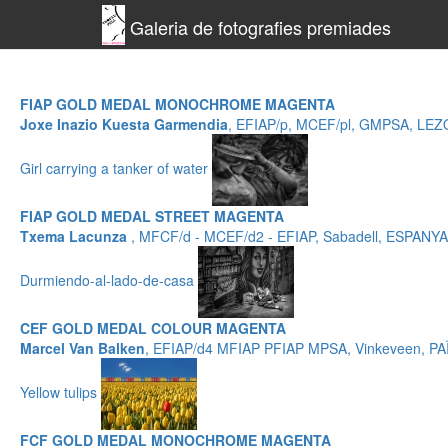
Galeria de fotografies premiades
FIAP GOLD MEDAL MONOCHROME MAGENTA
Joxe Inazio Kuesta Garmendia
, EFIAP/p, MCEF/pl, GMPSA, LE
Girl carrying a tanker of water
FIAP GOLD MEDAL STREET MAGENTA
Txema Lacunza
, MFCF/d - MCEF/d2 - EFIAP, Sabadell, ESPANYA
Durmiendo-al-lado-de-casa
CEF GOLD MEDAL COLOUR MAGENTA
Marcel Van Balken
, EFIAP/d4 MFIAP PFIAP MPSA, Vinkeveen, P
Yellow tulips
FCF GOLD MEDAL MONOCHROME MAGENTA