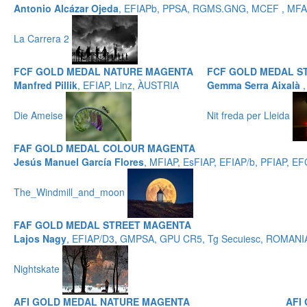
Antonio Alcázar Ojeda
, EFIAPb, PPSA, RGMS.GNG, MCEF , MFAF
La Carrera 2
FCF GOLD MEDAL NATURE MAGENTA
FCF GOLD MEDAL S
Manfred Pillik
, EFIAP, Linz, ÀUSTRIA
Gemma Serra Aixalà
Die Ameise
Nit freda per Lleida
FAF GOLD MEDAL COLOUR MAGENTA
Jesús Manuel García Flores
, MFIAP, EsFIAP, EFIAP/b, PFIAP,
The_Windmill_and_moon
FAF GOLD MEDAL STREET MAGENTA
Lajos Nagy
, EFIAP/D3, GMPSA, GPU CR5, Tg Secuiesc, ROMANI
Nightskate
AFI GOLD MEDAL NATURE MAGENTA
AFI