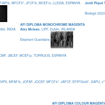
EFIAP/b, MFCF5*, JFCF/b, MCEF/o, LLEIDA, ESPANYA
Jordi Piqué 
Bodegó 202
AFI DIPLOMA MONOCHROME MAGENTA
084, ÍNDIA
Alex Mclean
, LIPF, Dublin, IRLANDA
Elephant Guardians
 EFCMF, JBCEF, MCEF/p, TORRIJOS, ESPANYA
_VIP5, MFAF/b, JOFAF, JOCEF, MFCF4*, JAFCF, EFIP/Gold*, GAPU,
AFI DIPLOMA COLOUR MAGENT