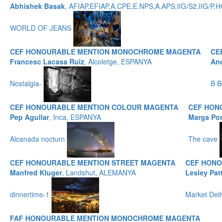
Abhishek Basak
, AFIAP,EFIAP,A.CPE,E.NPS,A.APS,IIG/S2,IIG/
WORLD OF JEANS
CEF HONOURABLE MENTION MONOCHROME MAGENTA
CE
Francesc Lacasa Ruiz
, Alcoletge, ESPANYA
And
Nostalgia-
B B
CEF HONOURABLE MENTION COLOUR MAGENTA
CEF HON
Pep Aguilar
, Inca, ESPANYA
Marga Po
Alcanada nocturn
The cave
CEF HONOURABLE MENTION STREET MAGENTA
CEF HONO
Manfred Kluger
, Landshut, ALEMANYA
Lesley Pat
dinnertime-1
Market Del
FAF HONOURABLE MENTION MONOCHROME MAGENTA