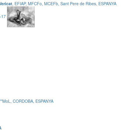
Vericat
, EFIAP, MFCFo, MCEFb, Sant Pere de Ribes, ESPANYA
3-17
 c***MoL, CORDOBA, ESPANYA
A