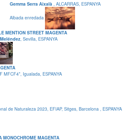
Gemma Serra Aixalà
, ALCARRAS, ESPANYA
Albada enredada
E MENTION STREET MAGENTA
 Meléndez
, Sevilla, ESPANYA
AGENTA
F MFCF4*, Igualada, ESPANYA
nal de Naturaleza 2023, EFIAP, Sitges, Barcelona , ESPANYA
MA MONOCHROME MAGENTA