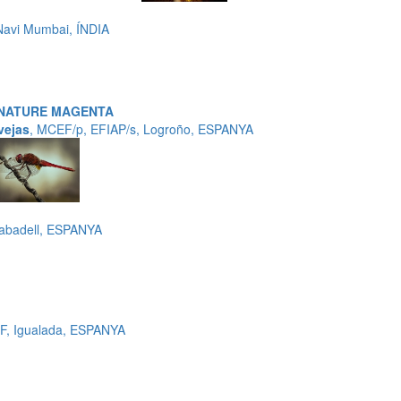
avi Mumbai, ÍNDIA
 NATURE MAGENTA
vejas
, MCEF/p, EFIAP/s, Logroño, ESPANYA
Sabadell, ESPANYA
F, Igualada, ESPANYA