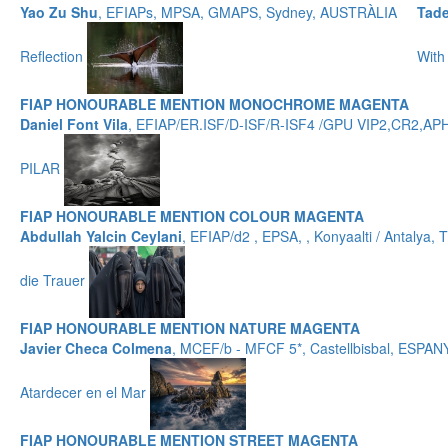
Yao Zu Shu
, EFIAPs, MPSA, GMAPS, Sydney, AUSTRÀLIA
Tad
Reflection
With
FIAP HONOURABLE MENTION MONOCHROME MAGENTA
Daniel Font Vila
, EFIAP/ER.ISF/D-ISF/R-ISF4 /GPU VIP2,CR2,
PILAR
FIAP HONOURABLE MENTION COLOUR MAGENTA
Abdullah Yalcin Ceylani
, EFIAP/d2 , EPSA, , Konyaalti / Antalya
die Trauer
FIAP HONOURABLE MENTION NATURE MAGENTA
Javier Checa Colmena
, MCEF/b - MFCF 5*, Castellbisbal, ESPAN
Atardecer en el Mar
FIAP HONOURABLE MENTION STREET MAGENTA