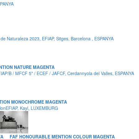
SPANYA
de Naturaleza 2023, EFIAP, Sitges, Barcelona , ESPANYA
NTION NATURE MAGENTA
FIAP/B / MFCF 5* / ECEF / JAFCF, Cerdannyola del Valles, ESPANYA
NTION MONOCHROME MAGENTA
 HonEFIAP, Kayl, LUXEMBURG
TA
FAF HONOURABLE MENTION COLOUR MAGENTA