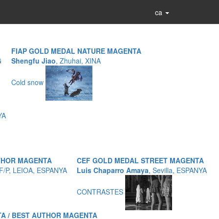
ca
FIAP GOLD MEDAL NATURE MAGENTA
G
Shengfu Jiao
, Zhuhai, XINA
Cold snow
YA
UTHOR MAGENTA
CEF GOLD MEDAL STREET MAGENTA
EF/P, LEIOA, ESPANYA
Luis Chaparro Amaya
, Sevilla, ESPANYA
CONTRASTES
A / BEST AUTHOR MAGENTA