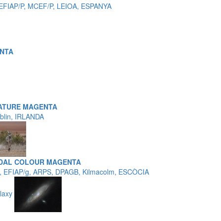
 EFIAP/P, MCEF/P, LEIOA, ESPANYA
NTA
ATURE MAGENTA
ublin, IRLANDA
EDAL COLOUR MAGENTA
, EFIAP/g, ARPS, DPAGB, Kilmacolm, ESCÒCIA
laxy