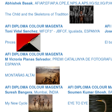
Abhishek Basak
, AFIAP,EFIAP,A.CPE,E.NPS,A.APS,IIG/S2,IIG/
The Child and the Skeletons of Tradition
AFI DIPLOMA COLOUR MAGENTA
AFI
Toni Vidal Sanchez
, MFCF3* - JBFCF, Igualada, ESPANYA
Jos
Pinces
El b
AFI DIPLOMA COLOUR MAGENTA
M Victoria Planas Salvador
, PREMI CATALUNYA DE FOTOGRAFIA
ESPANYA
MONTAÑAS ALTAI
AFI DIPLOMA COLOUR MAGENTA
AFI DIPLOMA COLOUR 
Suresh Bangera
, Mumbai, ÍNDIA
Soumen Kumar Ghosh
, B
My New Cycle
EYE TO EYE