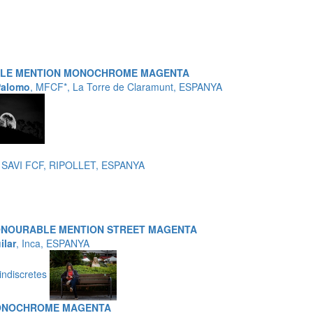
BLE MENTION MONOCHROME MAGENTA
Palomo
, MFCF*, La Torre de Claramunt, ESPANYA
 SAVI FCF, RIPOLLET, ESPANYA
ONOURABLE MENTION STREET MAGENTA
ilar
, Inca, ESPANYA
indiscretes
ONOCHROME MAGENTA