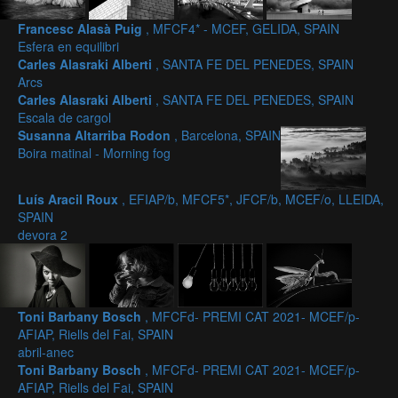
Francesc Alasà Puig
, MFCF4* - MCEF, GELIDA, SPAIN
Esfera en equilibri
Carles Alasraki Alberti
, SANTA FE DEL PENEDES, SPAIN
Arcs
Carles Alasraki Alberti
, SANTA FE DEL PENEDES, SPAIN
Escala de cargol
Susanna Altarriba Rodon
, Barcelona, SPAIN
Boira matinal - Morning fog
Luís Aracil Roux
, EFIAP/b, MFCF5*, JFCF/b, MCEF/o, LLEIDA,
SPAIN
devora 2
Toni Barbany Bosch
, MFCFd- PREMI CAT 2021- MCEF/p-
AFIAP, Riells del Fai, SPAIN
abril-anec
Toni Barbany Bosch
, MFCFd- PREMI CAT 2021- MCEF/p-
AFIAP, Riells del Fai, SPAIN