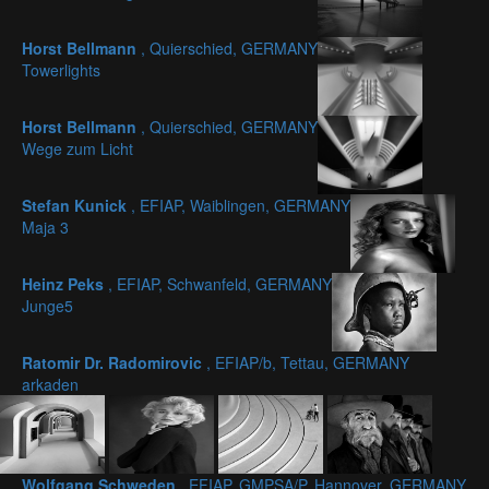
Horst Bellmann
, Quierschied, GERMANY
Towerlights
Horst Bellmann
, Quierschied, GERMANY
Wege zum Licht
Stefan Kunick
, EFIAP, Waiblingen, GERMANY
Maja 3
Heinz Peks
, EFIAP, Schwanfeld, GERMANY
Junge5
Ratomir Dr. Radomirovic
, EFIAP/b, Tettau, GERMANY
arkaden
Wolfgang Schweden
, EFIAP, GMPSA/P, Hannover, GERMANY