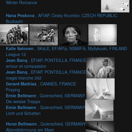
Winter Romance
Hana Peskova
, AFIAP, Česky Krumlov, CZECH REPUBLIC
Buzkashi
Kalle Salonen
, SKsLE, EFIAP/p, NSMiF/b, Myllykoski, FINLAND
League 12
Jean Banq
, EFIAP, PONTEILLA, FRANCE
amour et compassion
Jean Banq
, EFIAP, PONTEILLA, FRANCE
magie blanche 242
Gerard Mathias
, CANNES, FRANCE
Praying
Ernie Bellmann
, Quierschied, GERMANY
Die weisse Treppe
Ernie Bellmann
, Quierschied, GERMANY
Licht und Schatten
Horst Bellmann
, Quierschied, GERMANY
Abendstimmung am Meer