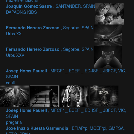
Paz en el Glaciar
Joaquín Gómez Sastre
, SANTANDER, SPAIN
DAPAONG KIDS
Fernando Herrero Zarzoso
, Segorbe, SPAIN
Urbs XX
Fernando Herrero Zarzoso
, Segorbe, SPAIN
Urbs XXV
Josep Homs Raurell
, MFCF* _ ECEF _ ED-ISF _ JBFCF, VIC,
SPAIN
cenit
Josep Homs Raurell
, MFCF* _ ECEF _ ED-ISF _ JBFCF, VIC,
SPAIN
pregaria
Joxe Inazio Kuesta Garmendia
, EFIAP/p, MCEF/pl, GMPSA,