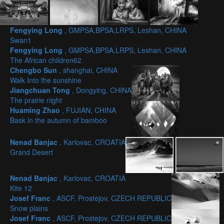
Fengying Long
, GMPSA,BPSA,LRPS, Leshan, CHINA
Swan1
Fengying Long
, GMPSA,BPSA,LRPS, Leshan, CHINA
The African children62
Chengbo Sun
, shanghai, CHINA
Walk Into the sunshine
Jiangchuan Tong
, Dongying, CHINA
The prairie night
Huaming Zhao
, FUJIAN, CHINA
Bask in the autumn of bamboo
Nenad Banjac
, Karlovac, CROATIA
Grand Desert
Nenad Banjac
, Karlovac, CROATIA
Kite 12
Josef Franc
, ASCF, Prostejov, CZECH REPUBLIC
Snow plains
Josef Franc
, ASCF, Prostejov, CZECH REPUBLIC