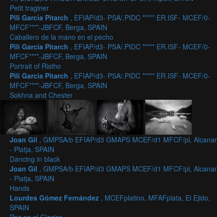
Petit traginer
Pili Garcia Pitarch
, EFIAP/d3- PSA/.PIDC ***** ER.ISF- MCEF/0-
MFCF****-JBFCF, Berga, SPAIN
Caballero de la mano en el pecho
Pili Garcia Pitarch
, EFIAP/d3- PSA/.PIDC ***** ER.ISF- MCEF/0-
MFCF****-JBFCF, Berga, SPAIN
Portrait of Ristho
Pili Garcia Pitarch
, EFIAP/d3- PSA/.PIDC ***** ER.ISF- MCEF/0-
MFCF****-JBFCF, Berga, SPAIN
Sokhna and Chester
Joan Gil
, GMPSA/b EFIAP/d3 GMAPS MCEF/d1 MFCF/pl, Alcanar
- Platja, SPAIN
Dancing in black
Joan Gil
, GMPSA/b EFIAP/d3 GMAPS MCEF/d1 MFCF/pl, Alcanar
- Platja, SPAIN
Hands
Lourdes Gómez Fernández
, MCEFplatino, MFAFplata, El Ejido,
SPAIN