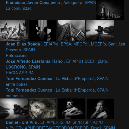
Francisco Javier Coca ávila
, Antequera, SPAIN
La comunidad
Joan Elias Boada
, EFIAP/g, EPSA, MFCF5*, MCEF/o, Sant Just
Desvern, SPAIN
Refraccions
José Alfredo Estefanía Flaño
, EFIAP-d1 ECEF- plata,
LOGROÑO, SPAIN
HACIA ARRIBA
Toni Fernandez Cuenca
, La Bisbal d\'Empordà, SPAIN
entre boires
Toni Fernandez Cuenca
, La Bisbal d\'Empordà, SPAIN
moments
Daniel Font Vila
, EFIAP/ER.ISF/D-ISF/R-ISF4 /GPU
VIP2,CR2,APHRODITE/MCEFORO/MFCFOR, Ripoll, SPAIN