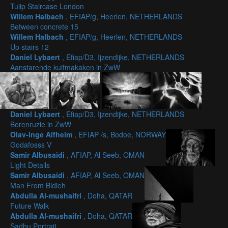
Tulip Staircase London
Willem Halbach
, EFIAP/g, Heerlen, NETHERLANDS
Between concrete 15
Willem Halbach
, EFIAP/g, Heerlen, NETHERLANDS
Up stairs 12
Daniel Lybaert
, Efiap/D3, Ijzendijke, NETHERLANDS
Aanstarende kuifmakaken in ZwW
Daniel Lybaert
, Efiap/D3, Ijzendijke, NETHERLANDS
Berenruzie in ZwW
Olav-inge Alfheim
, EFIAP /s, Bodoe, NORWAY
Godafosss V
Samir Albusaidi
, AFIAP, Al Seeb, OMAN
Light Details
Samir Albusaidi
, AFIAP, Al Seeb, OMAN
Man From Bidieh
Abdulla Al-mushaifri
, Doha, QATAR
Future Walk
Abdulla Al-mushaifri
, Doha, QATAR
Sadhu Portrait