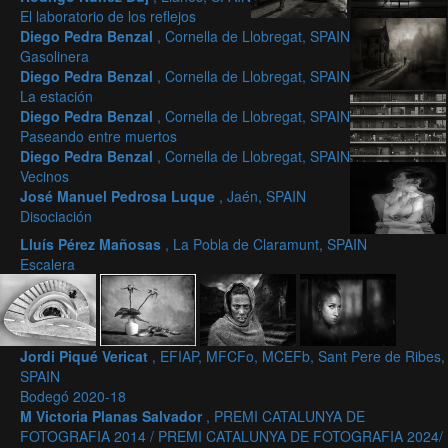
El laboratorio de los reflejos
Diego Pedra Benzal
, Cornella de Llobregat, SPAIN
Gasolinera
Diego Pedra Benzal
, Cornella de Llobregat, SPAIN
La estación
Diego Pedra Benzal
, Cornella de Llobregat, SPAIN
Paseando entre muertos
Diego Pedra Benzal
, Cornella de Llobregat, SPAIN
Vecinos
José Manuel Pedrosa Luque
, Jaén, SPAIN
Disociación
Lluís Pérez Mañosas
, La Pobla de Claramunt, SPAIN
Escalera
Jordi Piqué Vericat
, EFIAP, MFCFo, MCEFb, Sant Pere de Ribes,
SPAIN
Bodegó 2020-18
M Victoria Planas Salvador
, PREMI CATALUNYA DE
FOTOGRAFIA 2014 / PREMI CATALUNYA DE FOTOGRAFIA 2024/