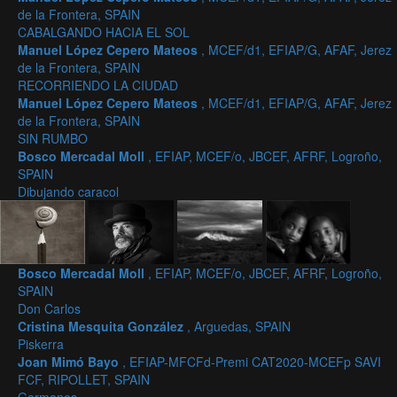
de la Frontera, SPAIN
CABALGANDO HACIA EL SOL
Manuel López Cepero Mateos
, MCEF/d1, EFIAP/G, AFAF, Jerez
de la Frontera, SPAIN
RECORRIENDO LA CIUDAD
Manuel López Cepero Mateos
, MCEF/d1, EFIAP/G, AFAF, Jerez
de la Frontera, SPAIN
SIN RUMBO
Bosco Mercadal Moll
, EFIAP, MCEF/o, JBCEF, AFRF, Logroño,
SPAIN
Dibujando caracol
Bosco Mercadal Moll
, EFIAP, MCEF/o, JBCEF, AFRF, Logroño,
SPAIN
Don Carlos
Cristina Mesquita González
, Arguedas, SPAIN
Piskerra
Joan Mimó Bayo
, EFIAP-MFCFd-Premi CAT2020-MCEFp SAVI
FCF, RIPOLLET, SPAIN