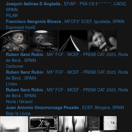
Joaquin Salinas D Anglada
, EFIAP - PSA CS 5 * * * * *, CADIZ,
SPAIN
PILAR
Francisco Sangenís Biosca
, MFCF3* ECEF, Igualada, SPAIN
Expressió hostil
Ruben Sanz Rubio
, M5* FCF - MCEF - PREMI CAT 2023, Roda
de Berà , SPAIN
Carboner
Ruben Sanz Rubio
, M5* FCF - MCEF - PREMI CAT 2023, Roda
de Berà , SPAIN
Línies
Ruben Sanz Rubio
, M5* FCF - MCEF - PREMI CAT 2023, Roda
de Berà , SPAIN
Nuria i Girasol
Juan Antonio Unzurrunzaga Posada
, ECEF, Bergara, SPAIN
Bajo la Lluvia