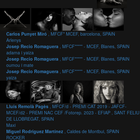
Carlos Punyet Miró
, MFCF* MCEF, barcelona, SPAIN
Arlenys
Josep Recio Romaguera
, MFCF***** - MCEF, Blanes, SPAIN
adama i yaiza
Josep Recio Romaguera
, MFCF***** - MCEF, Blanes, SPAIN
oumou i mate
Josep Recio Romaguera
, MFCF***** - MCEF, Blanes, SPAIN
yaiza
Lluís Remolà Pagès
, MFCF/d - PREMI CAT 2019 - JAFCF-
MCEF/d2 - PREMI NAC CEF /Fotorep. 2023 - EFIAP , SANT FELIU
DE LLOBREGAT, SPAIN
Maxi
Miguel Rodríguez Martínez
, Caldes de Montbui, SPAIN
ROCKER