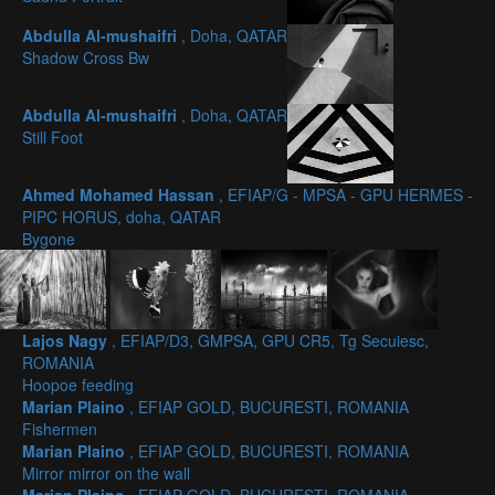
Abdulla Al-mushaifri
, Doha, QATAR
Shadow Cross Bw
Abdulla Al-mushaifri
, Doha, QATAR
Still Foot
Ahmed Mohamed Hassan
, EFIAP/G - MPSA - GPU HERMES -
PIPC HORUS, doha, QATAR
Bygone
Lajos Nagy
, EFIAP/D3, GMPSA, GPU CR5, Tg Secuiesc,
ROMANIA
Hoopoe feeding
Marian Plaino
, EFIAP GOLD, BUCURESTI, ROMANIA
Fishermen
Marian Plaino
, EFIAP GOLD, BUCURESTI, ROMANIA
Mirror mirror on the wall