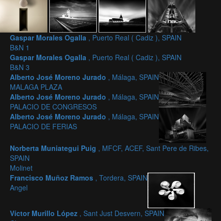
Gaspar Morales Ogalla
, Puerto Real ( Cadiz ), SPAIN
B&N 1
Gaspar Morales Ogalla
, Puerto Real ( Cadiz ), SPAIN
B&N 3
Alberto José Moreno Jurado
, Málaga, SPAIN
MALAGA PLAZA
Alberto José Moreno Jurado
, Málaga, SPAIN
PALACIO DE CONGRESOS
Alberto José Moreno Jurado
, Málaga, SPAIN
PALACIO DE FERIAS
Norberta Muniategui Puig
, MFCF, ACEF, Sant Pere de Ribes,
SPAIN
Molinet
Francisco Muñoz Ramos
, Tordera, SPAIN
Angel
Víctor Murillo López
, Sant Just Desvern, SPAIN