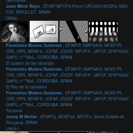
Germanes
Joan Mimó Bayo
, EFIAP-MFCFd-Premi CAT2020-MCEFp SAVI
FCF, RIPOLLET, SPAIN
Gillian
Florentino Molero Gutierrez
, EFIAP/P, GMPSA/G, MCEF/Pl,
CR5_VIP5, MFAF/b, JOFAF, JOCEF, MFCF4*, JAFCF, EFIP/Gold*,
GAPU, c***MoL, CORDOBA, SPAIN
El cuadro de las naranjas
Florentino Molero Gutierrez
, EFIAP/P, GMPSA/G, MCEF/Pl,
CR5_VIP5, MFAF/b, JOFAF, JOCEF, MFCF4*, JAFCF, EFIP/Gold*,
GAPU, c***MoL, CORDOBA, SPAIN
El Rey de la carretera
Florentino Molero Gutierrez
, EFIAP/P, GMPSA/G, MCEF/Pl,
CR5_VIP5, MFAF/b, JOFAF, JOCEF, MFCF4*, JAFCF, EFIP/Gold*,
GAPU, c***MoL, CORDOBA, SPAIN
Terciaria
Josep M Molist
, EFIAP/g, MCEF/pt, MFCFo, Santa Eulàlia de
Ronçana, SPAIN
Lletra i