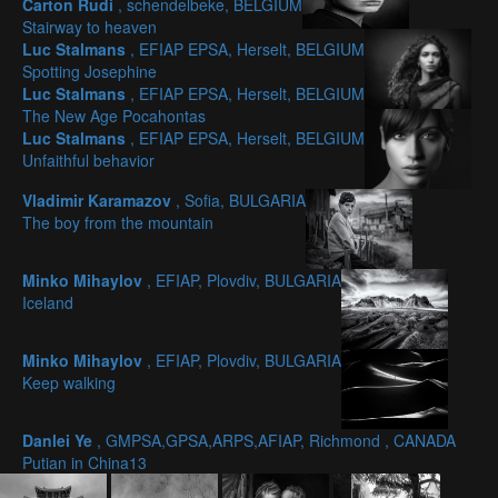
Carton Rudi
, schendelbeke, BELGIUM
Stairway to heaven
Luc Stalmans
, EFIAP EPSA, Herselt, BELGIUM
Spotting Josephine
Luc Stalmans
, EFIAP EPSA, Herselt, BELGIUM
The New Age Pocahontas
Luc Stalmans
, EFIAP EPSA, Herselt, BELGIUM
Unfaithful behavior
Vladimir Karamazov
, Sofia, BULGARIA
The boy from the mountain
Minko Mihaylov
, EFIAP, Plovdiv, BULGARIA
Iceland
Minko Mihaylov
, EFIAP, Plovdiv, BULGARIA
Keep walking
Danlei Ye
, GMPSA,GPSA,ARPS,AFIAP, Richmond , CANADA
Putian in China13