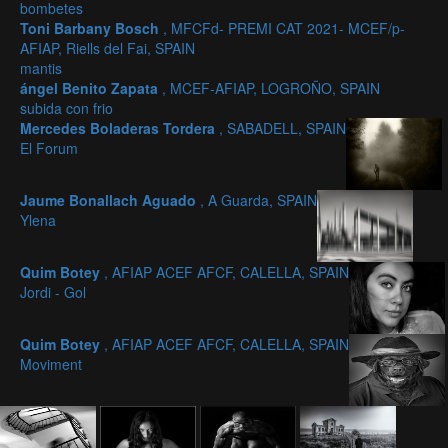
bombetes
Toni Barbany Bosch
, MFCFd- PREMI CAT 2021- MCEF/p-
AFIAP, Riells del Fai, SPAIN
mantis
ángel Benito Zapata
, MCEF-AFIAP, LOGROÑO, SPAIN
subida con frio
Mercedes Boladeras Tordera
, SABADELL, SPAIN
El Forum
Jaume Bonallach Aguado
, A Guarda, SPAIN
Ylena
Quim Botey
, AFIAP ACEF AFCF, CALELLA, SPAIN
Jordi - Gol
Quim Botey
, AFIAP ACEF AFCF, CALELLA, SPAIN
Moviment