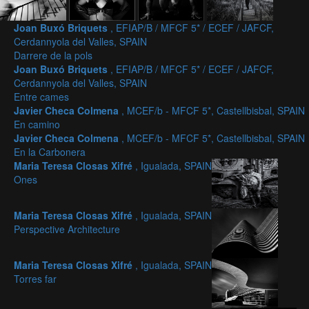
Joan Buxó Briquets
, EFIAP/B / MFCF 5* / ECEF / JAFCF,
Cerdannyola del Valles, SPAIN
Darrere de la pols
Joan Buxó Briquets
, EFIAP/B / MFCF 5* / ECEF / JAFCF,
Cerdannyola del Valles, SPAIN
Entre cames
Javier Checa Colmena
, MCEF/b - MFCF 5*, Castellbisbal, SPAIN
En camino
Javier Checa Colmena
, MCEF/b - MFCF 5*, Castellbisbal, SPAIN
En la Carbonera
Maria Teresa Closas Xifré
, Igualada, SPAIN
Ones
Maria Teresa Closas Xifré
, Igualada, SPAIN
Perspective Architecture
Maria Teresa Closas Xifré
, Igualada, SPAIN
Torres far