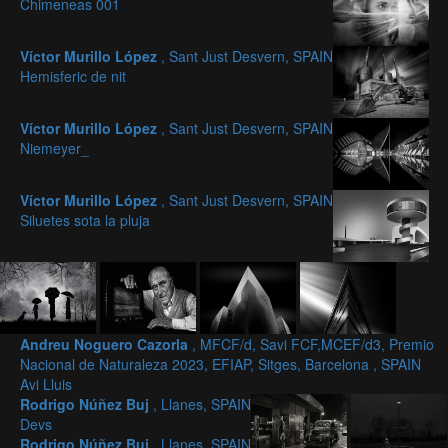
Chimeneas 001
Víctor Murillo López
, Sant Just Desvern, SPAIN
Hemisferic de nit
Víctor Murillo López
, Sant Just Desvern, SPAIN
Niemeyer_
Víctor Murillo López
, Sant Just Desvern, SPAIN
Siluetes sota la pluja
Andreu Noguero Cazorla
, MFCF/d, Savi FCF,MCEF/d3, Premio
Nacional de Naturaleza 2023, EFIAP, Sitges, Barcelona , SPAIN
Avi Lluis
Rodrigo Núñez Buj
, Llanes, SPAIN
Devs
Rodrigo Núñez Buj
, Llanes, SPAIN