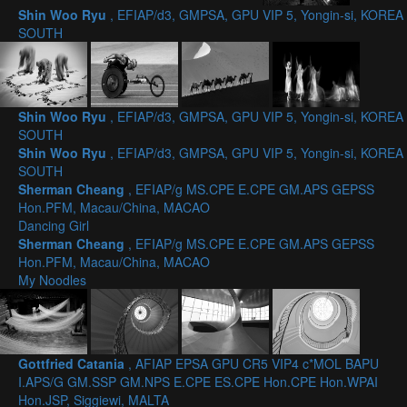
Shin Woo Ryu
, EFIAP/d3, GMPSA, GPU VIP 5, Yongin-si, KOREA
SOUTH
Shin Woo Ryu
, EFIAP/d3, GMPSA, GPU VIP 5, Yongin-si, KOREA
SOUTH
Shin Woo Ryu
, EFIAP/d3, GMPSA, GPU VIP 5, Yongin-si, KOREA
SOUTH
Sherman Cheang
, EFIAP/g MS.CPE E.CPE GM.APS GEPSS
Hon.PFM, Macau/China, MACAO
Dancing Girl
Sherman Cheang
, EFIAP/g MS.CPE E.CPE GM.APS GEPSS
Hon.PFM, Macau/China, MACAO
My Noodles
Gottfried Catania
, AFIAP EPSA GPU CR5 VIP4 c*MOL BAPU
I.APS/G GM.SSP GM.NPS E.CPE ES.CPE Hon.CPE Hon.WPAI
Hon.JSP, Siggiewi, MALTA