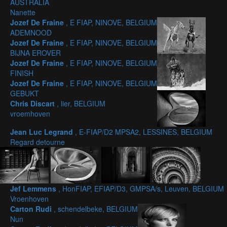
AUSTRALIA
Nanette
Jozef De Fraine
, E FIAP, NINOVE, BELGIUM
ADEMNOOD
Jozef De Fraine
, E FIAP, NINOVE, BELGIUM
BIJNA EROVER
Jozef De Fraine
, E FIAP, NINOVE, BELGIUM
FINISH
Jozef De Fraine
, E FIAP, NINOVE, BELGIUM
GEBUKT
Chris Discart
, lier, BELGIUM
vroemhoven
Jean Luc Legrand
, E-FIAP/D2 MPSA2, LESSINES, BELGIUM
Regard detourne
Jef Lemmens
, HonFIAP, EFIAP/D3, GMPSA/s, Leuven, BELGIUM
Vroenhoven
Carton Rudi
, schendelbeke, BELGIUM
Nun