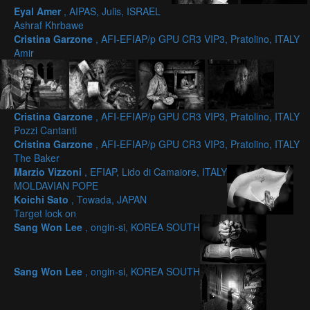
Eyal Amer
, AIPAS, Julis, ISRAEL
Ashraf Khrbawe
Cristina Garzone
, AFI-EFIAP/p GPU CR3 VIP3, Pratolino, ITALY
Amir
Cristina Garzone
, AFI-EFIAP/p GPU CR3 VIP3, Pratolino, ITALY
Pozzi Cantanti
Cristina Garzone
, AFI-EFIAP/p GPU CR3 VIP3, Pratolino, ITALY
The Baker
Marzio Vizzoni
, EFIAP, Lido di Camaiore, ITALY
MOLDAVIAN POPE
Koichi Sato
, Towada, JAPAN
Target lock on
Sang Won Lee
, ongin-si, KOREA SOUTH
Sang Won Lee
, ongin-si, KOREA SOUTH