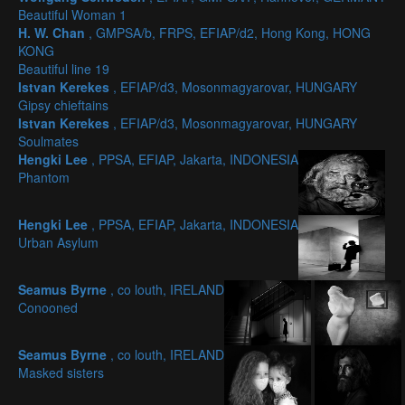
Beautiful Woman 1
H. W. Chan
, GMPSA/b, FRPS, EFIAP/d2, Hong Kong, HONG
KONG
Beautiful line 19
Istvan Kerekes
, EFIAP/d3, Mosonmagyarovar, HUNGARY
Gipsy chieftains
Istvan Kerekes
, EFIAP/d3, Mosonmagyarovar, HUNGARY
Soulmates
Hengki Lee
, PPSA, EFIAP, Jakarta, INDONESIA
Phantom
Hengki Lee
, PPSA, EFIAP, Jakarta, INDONESIA
Urban Asylum
Seamus Byrne
, co louth, IRELAND
Conooned
Seamus Byrne
, co louth, IRELAND
Masked sisters