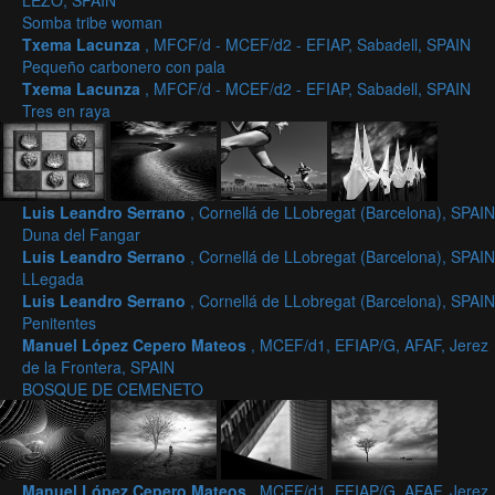
LEZO, SPAIN
Somba tribe woman
Txema Lacunza
, MFCF/d - MCEF/d2 - EFIAP, Sabadell, SPAIN
Pequeño carbonero con pala
Txema Lacunza
, MFCF/d - MCEF/d2 - EFIAP, Sabadell, SPAIN
Tres en raya
Luis Leandro Serrano
, Cornellá de LLobregat (Barcelona), SPAIN
Duna del Fangar
Luis Leandro Serrano
, Cornellá de LLobregat (Barcelona), SPAIN
LLegada
Luis Leandro Serrano
, Cornellá de LLobregat (Barcelona), SPAIN
Penitentes
Manuel López Cepero Mateos
, MCEF/d1, EFIAP/G, AFAF, Jerez
de la Frontera, SPAIN
BOSQUE DE CEMENETO
Manuel López Cepero Mateos
, MCEF/d1, EFIAP/G, AFAF, Jerez