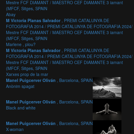
Mestre FCF DIAMANT / MAESTRO CEF DIAMANTE 3 iamant
(MFCF, Sitges, SPAIN
Abay
M Victoria Planas Salvador
, PREMI CATALUNYA DE
FOTOGRAFIA 2014 / PREMI CATALUNYA DE FOTOGRAFIA 2024/
Mestre FCF DIAMANT / MAESTRO CEF DIAMANTE 3 iamant
(MFCF, Sitges, SPAIN
Marlene , plou?
M Victoria Planas Salvador
, PREMI CATALUNYA DE
FOTOGRAFIA 2014 / PREMI CATALUNYA DE FOTOGRAFIA 2024/
Mestre FCF DIAMANT / MAESTRO CEF DIAMANTE 3 iamant
(MFCF, Sitges, SPAIN
Xarxes prop de la mar
Manel Puigcerver Oliván
, Barcelona, SPAIN
Anònim spagat
Manel Puigcerver Oliván
, Barcelona, SPAIN
Black and white
Manel Puigcerver Oliván
, Barcelona, SPAIN
X-woman