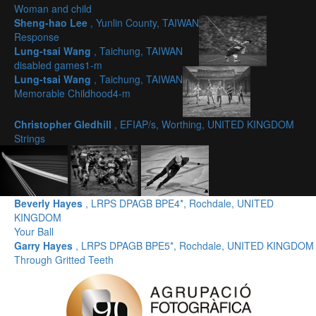
Woman and child
Sheng-hao Lee
, Yunlin County, TAIWAN
Response
Lung-tsai Wang
, Taichung, TAIWAN
disabled games1-m
Lung-tsai Wang
, Taichung, TAIWAN
Memorable Childhood4-m
Christopher Gledhill
, EFIAP/s, Worthing, UNITED KINGDOM
Strings
Beverly Hayes
, LRPS DPAGB BPE4*, Rochdale, UNITED
KINGDOM
Your Ball
Garry Hayes
, LRPS DPAGB BPE5*, Rochdale, UNITED KINGDOM
Through Gritted Teeth