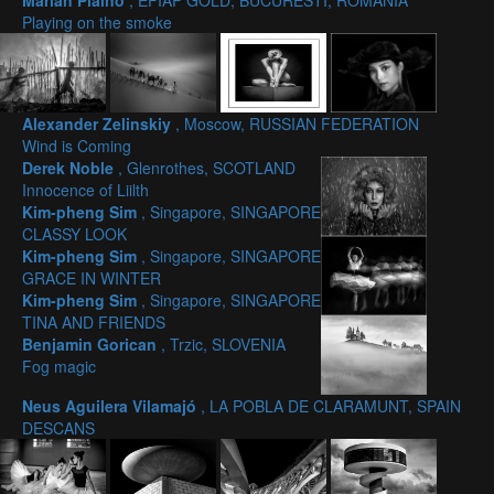
Marian Plaino
, EFIAP GOLD, BUCURESTI, ROMANIA
Playing on the smoke
Alexander Zelinskiy
, Moscow, RUSSIAN FEDERATION
Wind is Coming
Derek Noble
, Glenrothes, SCOTLAND
Innocence of Liilth
Kim-pheng Sim
, Singapore, SINGAPORE
CLASSY LOOK
Kim-pheng Sim
, Singapore, SINGAPORE
GRACE IN WINTER
Kim-pheng Sim
, Singapore, SINGAPORE
TINA AND FRIENDS
Benjamin Gorican
, Trzic, SLOVENIA
Fog magic
Neus Aguilera Vilamajó
, LA POBLA DE CLARAMUNT, SPAIN
DESCANS