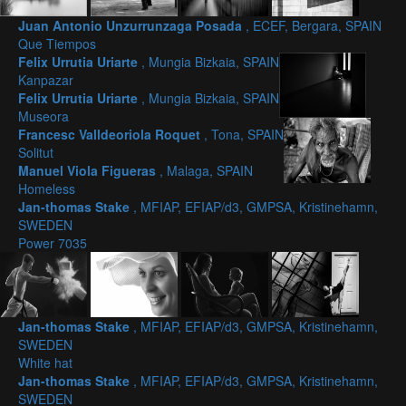
Juan Antonio Unzurrunzaga Posada
, ECEF, Bergara, SPAIN
Que Tiempos
Felix Urrutia Uriarte
, Mungia Bizkaia, SPAIN
Kanpazar
Felix Urrutia Uriarte
, Mungia Bizkaia, SPAIN
Museora
Francesc Valldeoriola Roquet
, Tona, SPAIN
Solitut
Manuel Viola Figueras
, Malaga, SPAIN
Homeless
Jan-thomas Stake
, MFIAP, EFIAP/d3, GMPSA, Kristinehamn,
SWEDEN
Power 7035
Jan-thomas Stake
, MFIAP, EFIAP/d3, GMPSA, Kristinehamn,
SWEDEN
White hat
Jan-thomas Stake
, MFIAP, EFIAP/d3, GMPSA, Kristinehamn,
SWEDEN