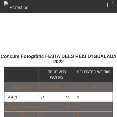
Statistics
Tog
navi
Concurs Fotogràfic FESTA DELS REIS D’IGUALADA
2022
RECEIVED
SELECTED WORKS
WORKS
COUNTRY
AUTHOR
A
A
SPAIN
21
55
9
Total 1 countries
21
55
9
Number of
55
9