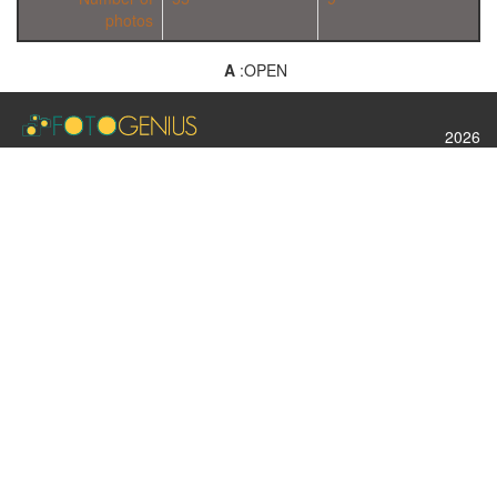
photos
A
:OPEN
2026